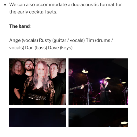
We can also accommodate a duo acoustic format for
the early cocktail sets.
The band
:
Ange (vocals) Rusty (guitar / vocals) Tim (drums /
vocals) Dan (bass) Dave (keys)