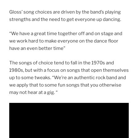
Gloss’ song choices are driven by the band’s playing
strengths and the need to get everyone up dancing.
“We have a great time together off and on stage and
we work hard to make everyone on the dance floor
have an even better time”
The songs of choice tend to fall in the 1970s and
1980s, but with a focus on songs that open themselves
up to some tweaks. “We’re an authentic rock band and
we apply that to some fun songs that you otherwise
may not hear at a gig. “