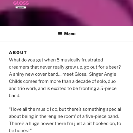
Menu
ABOUT
What do you get when 5 musically frustrated
dreamers that never really grew up, go out for a beer?
A shiny new cover band… meet Gloss. Singer Angie
Childs comes from more than a decade of solo, duo
and trio work, and is excited to be fronting a 5-piece
band.
“I love all the music I do, but there’s something special
about being in the ‘engine room’ of a five-piece band.
There’s a huge power there I’m just a bit hooked on, to
be honest”