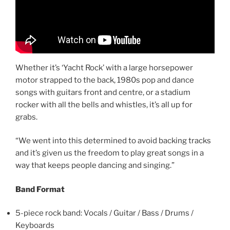
Whether it’s ‘Yacht Rock’ with a large horsepower
motor strapped to the back, 1980s pop and dance
songs with guitars front and centre, or a stadium
rocker with all the bells and whistles, it’s all up for
grabs.
“We went into this determined to avoid backing tracks
and it’s given us the freedom to play great songs in a
way that keeps people dancing and singing.”
Band Format
5-piece rock band: Vocals / Guitar / Bass / Drums /
Keyboards