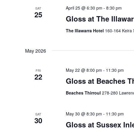
n
f
April 25 @ 6:30 pm
-
8:30 pm
SAT
25
o
Gloss at The Illawar
d
r
V
E
The Illawarra Hotel
160-164 Keira 
v
i
e
e
n
May 2026
t
w
s
May 22 @ 8:00 pm
-
11:30 pm
FRI
s
b
22
Gloss at Beaches Th
y
N
K
Beaches Thirroul
278-280 Lawrence
a
e
y
v
w
May 30 @ 8:30 pm
-
11:30 pm
SAT
i
o
30
r
Gloss at Sussex Inl
g
d