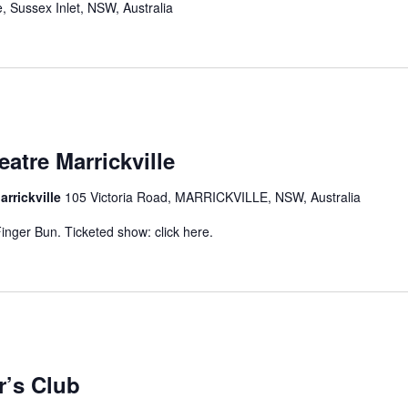
, Sussex Inlet, NSW, Australia
atre Marrickville
arrickville
105 Victoria Road, MARRICKVILLE, NSW, Australia
inger Bun. Ticketed show: click here.
r’s Club