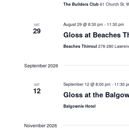
The Builders Club
61 Church St, W
August 29 @ 8:30 pm
-
11:30 pm
SAT
29
Gloss at Beaches Th
Beaches Thirroul
278-280 Lawrence
September 2026
September 12 @ 8:00 pm
-
11:30 
SAT
12
Gloss at the Balgow
Balgownie Hotel
November 2026