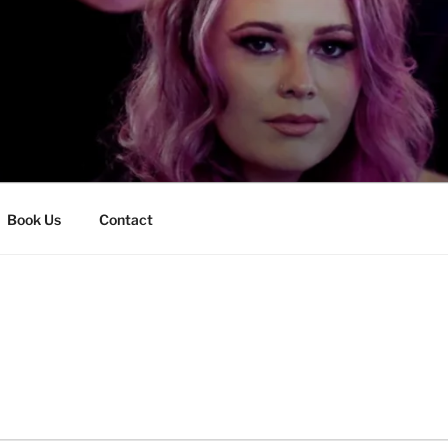
Book Us
Contact