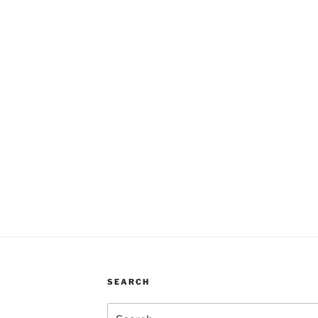
SEARCH
Search