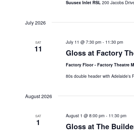
a
.
Suusex Inlet RSL
200 Jacobs Drive
t
July 2026
i
o
July 11 @ 7:30 pm
-
11:30 pm
SAT
n
11
Gloss at Factory The
Factory Floor - Factory Theatre M
80s double header with Adelaide's F
August 2026
August 1 @ 8:00 pm
-
11:30 pm
SAT
1
Gloss at The Builde