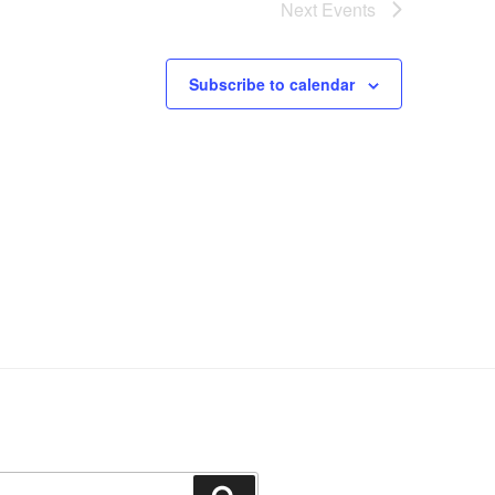
Next
Events
Subscribe to calendar