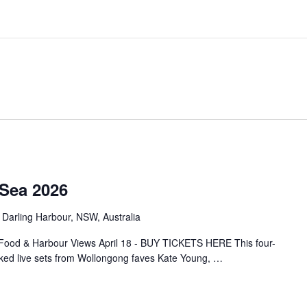
 Sea 2026
 Darling Harbour, NSW, Australia
Food & Harbour Views April 18 - BUY TICKETS HERE This four-
cked live sets from Wollongong faves Kate Young,
…