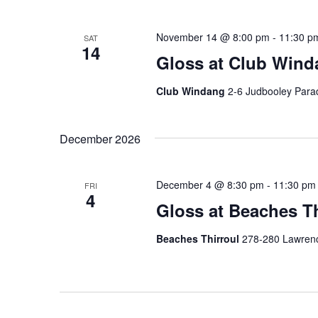
November 14 @ 8:00 pm
-
11:30 p
SAT
14
Gloss at Club Wind
Club Windang
2-6 Judbooley Para
December 2026
December 4 @ 8:30 pm
-
11:30 pm
FRI
4
Gloss at Beaches Th
Beaches Thirroul
278-280 Lawrence