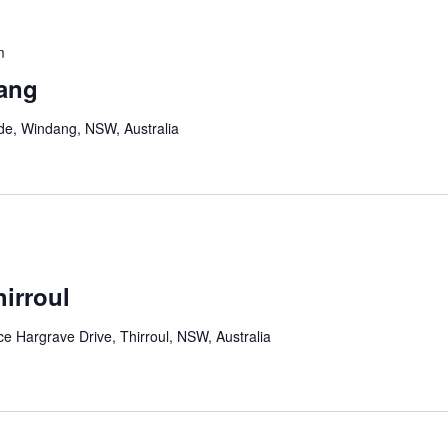
m
ang
de, Windang, NSW, Australia
irroul
 Hargrave Drive, Thirroul, NSW, Australia