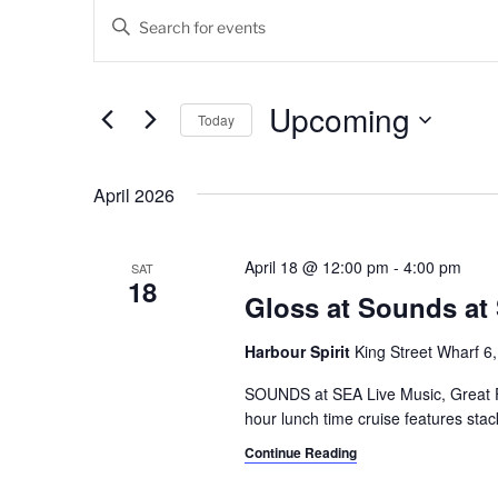
Events
E
E
v
n
t
e
e
Upcoming
Today
n
r
K
S
t
e
e
April 2026
s
y
l
w
e
S
o
c
April 18 @ 12:00 pm
-
4:00 pm
SAT
18
e
r
t
Gloss at Sounds at
d
d
a
.
a
Harbour Spirit
King Street Wharf 6,
r
S
t
e
SOUNDS at SEA Live Music, Great 
e
c
a
hour lunch time cruise features sta
.
h
r
Continue Reading
c
a
h