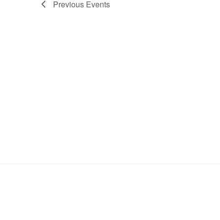
Previous
Events