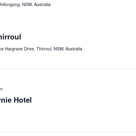
ollongong, NSW, Australia
irroul
 Hargrave Drive, Thirroul, NSW, Australia
pm
nie Hotel