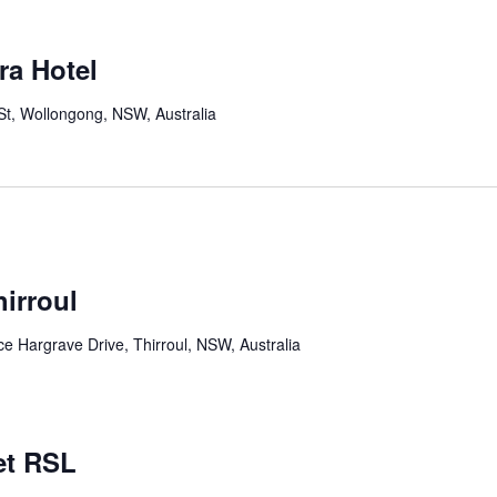
ra Hotel
St, Wollongong, NSW, Australia
irroul
 Hargrave Drive, Thirroul, NSW, Australia
et RSL