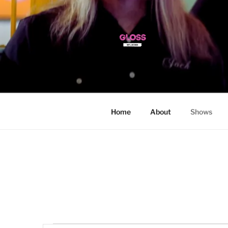
Skip
to
content
Home
About
Shows